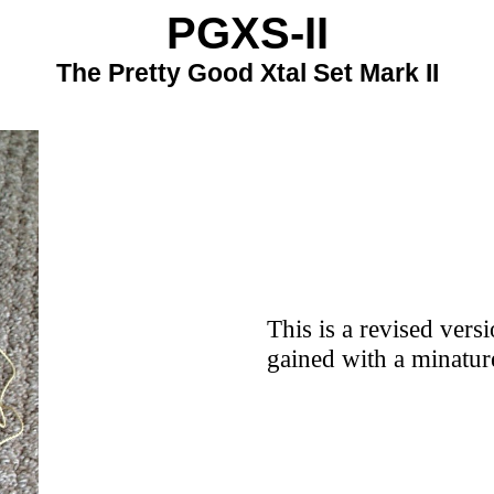
PGXS-II
The Pretty Good Xtal Set Mark II
This is a revised vers
gained with a minatur