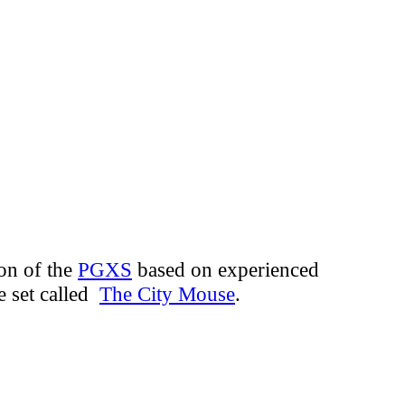
ion of the
PGXS
based on experienced
e set called
The City Mouse
.