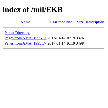
Index of /mil/EKB
Name
Last modified
Size
Description
Parent Directory
-
Pages from AMA_1995-..>
2017-01-14 16:19
332K
Pages from AMA_1995 ..>
2017-01-14 16:19
349K